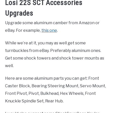
Losi 22S SCT Accessories
Upgrades
Upgrade some aluminum camber from Amazon or
eBay. For example,
this one
.
While we’re at it, you may as well get some
turnbuckles from eBay. Preferably aluminum ones.
Get some shock towers and shock tower mounts as
well.
Here are some aluminum parts you can get: Front
Caster Block, Bearing Steering Mount, Servo Mount,
Front Pivot, Pivot, Bulkhead, Hex Wheels, Front
Knuckle Spindle Set, Rear Hub.