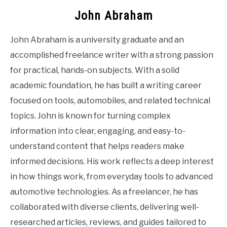
John Abraham
John Abraham is a university graduate and an
accomplished freelance writer with a strong passion
for practical, hands-on subjects. With a solid
academic foundation, he has built a writing career
focused on tools, automobiles, and related technical
topics. John is known for turning complex
information into clear, engaging, and easy-to-
understand content that helps readers make
informed decisions. His work reflects a deep interest
in how things work, from everyday tools to advanced
automotive technologies. As a freelancer, he has
collaborated with diverse clients, delivering well-
researched articles, reviews, and guides tailored to