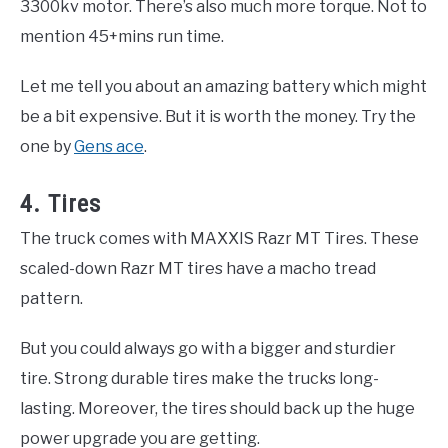
3300kv motor. There’s also much more torque. Not to
mention 45+mins run time.
Let me tell you about an amazing battery which might
be a bit expensive. But it is worth the money. Try the
one by
Gens ace
.
4. Tires
The truck comes with MAXXIS Razr MT Tires. These
scaled-down Razr MT tires have a macho tread
pattern.
But you could always go with a bigger and sturdier
tire. Strong durable tires make the trucks long-
lasting. Moreover, the tires should back up the huge
power upgrade you are getting.