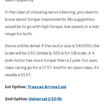
balls frequently.
In the case of choosing servo steering, you need to
know about torque requirements. My suggestion
would be to go with high torque, low speed, or a mid-
range for both.
Here’s a little detail: if the motor size is 540/550, the
scale will be 1/10. Similarly, 550 is for 1/8 scale. A 4
pole motor has more torque than a 2 pole. For spec
class racing go for a 17.5T. And for an open class, it’s
usually a 10.5T.
1st Option:
Traxxas Arrma Losi
2nd Option:
Universal 1/10 Rc