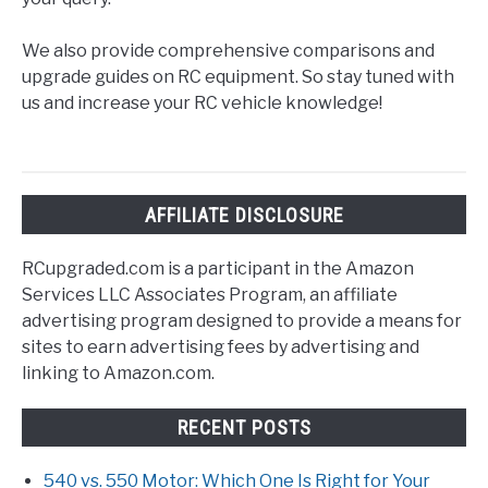
We also provide comprehensive comparisons and
upgrade guides on RC equipment. So stay tuned with
us and increase your RC vehicle knowledge!
AFFILIATE DISCLOSURE
RCupgraded.com is a participant in the Amazon
Services LLC Associates Program, an affiliate
advertising program designed to provide a means for
sites to earn advertising fees by advertising and
linking to Amazon.com.
RECENT POSTS
540 vs. 550 Motor: Which One Is Right for Your