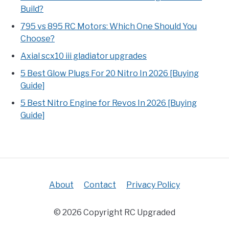
Build?
795 vs 895 RC Motors: Which One Should You
Choose?
Axial scx10 iii gladiator upgrades
5 Best Glow Plugs For 20 Nitro In 2026 [Buying
Guide]
5 Best Nitro Engine for Revos In 2026 [Buying
Guide]
About
Contact
Privacy Policy
© 2026 Copyright RC Upgraded