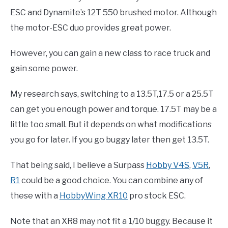
ESC and Dynamite’s 12T 550 brushed motor. Although
the motor-ESC duo provides great power.
However, you can gain a new class to race truck and
gain some power.
My research says, switching to a 13.5T,17.5 or a 25.5T
can get you enough power and torque. 17.5T may be a
little too small. But it depends on what modifications
you go for later. If you go buggy later then get 13.5T.
That being said, I believe a Surpass
Hobby V4S
,
V5R
,
R1
could be a good choice. You can combine any of
these with a
HobbyWing XR10
pro stock ESC.
Note that an XR8 may not fit a 1/10 buggy. Because it