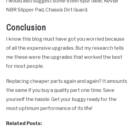
I would also suggest some Steel Spur Gear, Kevlar
NBR Slipper Pad, Chassis Dirt Guard.
Conclusion
I know this blog must have got you worried because
of all the expensive upgrades. But my research tells
me these were the upgrades that worked the best
for most people.
Replacing cheaper parts again and again? It amounts
the same if you buy a quality part one time. Save
yourself the hassle. Get your buggy ready for the
most optimum performance of its life!
Related Posts: