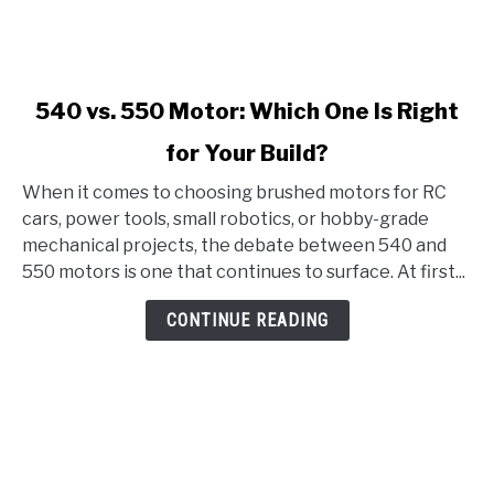
link
540 vs. 550 Motor: Which One Is Right
to
for Your Build?
540
vs.
When it comes to choosing brushed motors for RC
550
cars, power tools, small robotics, or hobby-grade
Motor:
mechanical projects, the debate between 540 and
Which
550 motors is one that continues to surface. At first...
One
Is
CONTINUE READING
Right
for
Your
Build?