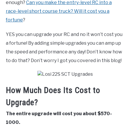
enough?
Can you make the entry-level RC into a
race-level short course truck? Will it cost you a
fortune
?
YES you can upgrade your RC and no it won’t cost you
a fortune! By adding simple upgrades you can amp up
the speed and performance any day! Don’t know how
to do that? Don’t worry I got you covered in this blog!
How Much Does Its Cost to
Upgrade?
The entire upgrade will cost you about $570-
1000.