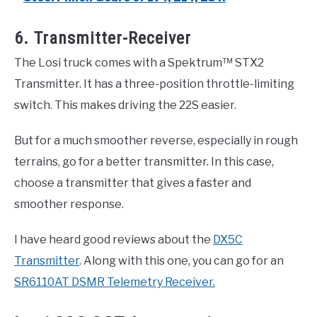
6. Transmitter-Receiver
The Losi truck comes with a Spektrum™ STX2
Transmitter. It has a three-position throttle-limiting
switch. This makes driving the 22S easier.
But for a much smoother reverse, especially in rough
terrains, go for a better transmitter. In this case,
choose a transmitter that gives a faster and
smoother response.
I have heard good reviews about the
DX5C
Transmitter
. Along with this one, you can go for an
SR6110AT DSMR Telemetry Receiver.