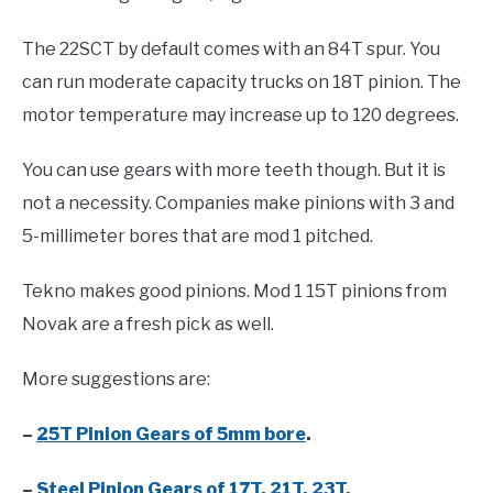
The 22SCT by default comes with an 84T spur. You
can run moderate capacity trucks on 18T pinion. The
motor temperature may increase up to 120 degrees.
You can use gears with more teeth though. But it is
not a necessity. Companies make pinions with 3 and
5-millimeter bores that are mod 1 pitched.
Tekno makes good pinions. Mod 1 15T pinions from
Novak are a fresh pick as well.
More suggestions are:
–
25T Pinion Gears of 5mm bore
.
–
Steel Pinion Gears of 17T, 21T, 23T.