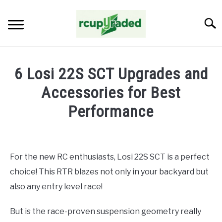
Skip
to
Searc
content
HOME
6 Losi 22S SCT Upgrades and
ABOUT ME
Accessories for Best
Performance
BLOG
Written
by
John
For the new RC enthusiasts, Losi 22S SCT is a perfect
Abraham
choice! This RTR blazes not only in your backyard but
in
Upgrades
also any entry level race!
But is the race-proven suspension geometry really