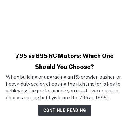
link
795 vs 895 RC Motors: Which One
to
Should You Choose?
795
vs
When building or upgrading an RC crawler, basher, or
895
heavy-duty scaler, choosing the right motor is key to
RC
achieving the performance you need. Two common
Motors:
choices among hobbyists are the 795 and 895...
Which
One
CONTINUE READING
Should
You