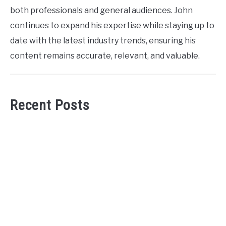
both professionals and general audiences. John
continues to expand his expertise while staying up to
date with the latest industry trends, ensuring his
content remains accurate, relevant, and valuable.
Recent Posts