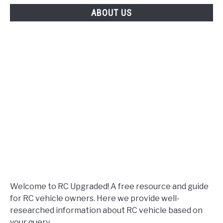
Choose?
ABOUT US
Welcome to RC Upgraded! A free resource and guide
for RC vehicle owners. Here we provide well-
researched information about RC vehicle based on
your query.