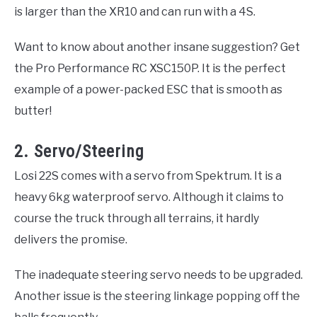
is larger than the XR10 and can run with a 4S.
Want to know about another insane suggestion? Get
the Pro Performance RC XSC150P. It is the perfect
example of a power-packed ESC that is smooth as
butter!
2. Servo/Steering
Losi 22S comes with a servo from Spektrum. It is a
heavy 6kg waterproof servo. Although it claims to
course the truck through all terrains, it hardly
delivers the promise.
The inadequate steering servo needs to be upgraded.
Another issue is the steering linkage popping off the