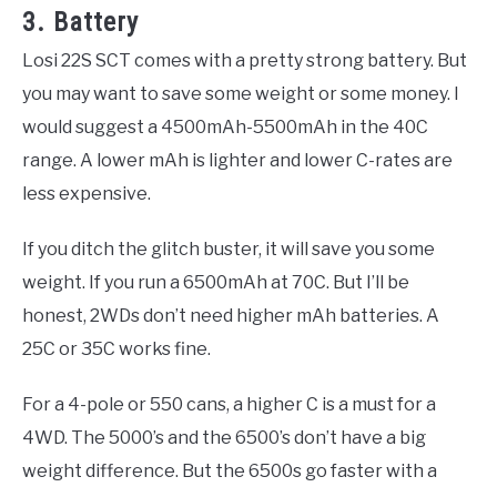
3. Battery
Losi 22S SCT comes with a pretty strong battery. But
you may want to save some weight or some money. I
would suggest a 4500mAh-5500mAh in the 40C
range. A lower mAh is lighter and lower C-rates are
less expensive.
If you ditch the glitch buster, it will save you some
weight. If you run a 6500mAh at 70C. But I’ll be
honest, 2WDs don’t need higher mAh batteries. A
25C or 35C works fine.
For a 4-pole or 550 cans, a higher C is a must for a
4WD. The 5000’s and the 6500’s don’t have a big
weight difference. But the 6500s go faster with a