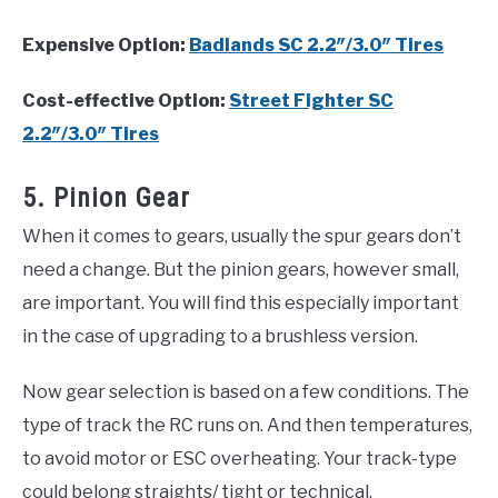
Expensive Option:
Badlands SC 2.2″/3.0″ Tires
Cost-effective Option:
Street Fighter SC
2.2″/3.0″ Tires
5. Pinion Gear
When it comes to gears, usually the spur gears don’t
need a change. But the pinion gears, however small,
are important. You will find this especially important
in the case of upgrading to a brushless version.
Now gear selection is based on a few conditions. The
type of track the RC runs on. And then temperatures,
to avoid motor or ESC overheating. Your track-type
could belong straights/ tight or technical.