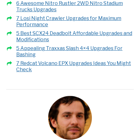
6 Awesome Nitro Rustler 2WD Nitro Stadium
Trucks Upgrades
7 Losi Night Crawler Upgrades for Maximum
Performance
5 Best SCX24 Deadbolt Affordable Upgrades and
Modifications
5 Appealing Traxxas Slash 4×4 Upgrades For
Bashing
7 Redcat Volcano EPX Upgrades Ideas You Might
Check