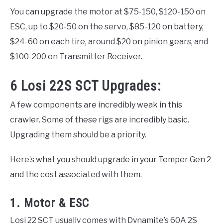
You can upgrade the motor at $75-150, $120-150 on
ESC, up to $20-50 on the servo, $85-120 on battery,
$24-60 on each tire, around $20 on pinion gears, and
$100-200 on Transmitter Receiver.
6 Losi 22S SCT Upgrades:
A few components are incredibly weak in this
crawler. Some of these rigs are incredibly basic.
Upgrading them should be a priority.
Here’s what you should upgrade in your Temper Gen 2
and the cost associated with them.
1. Motor & ESC
Losi 22 SCT usually comes with Dynamite’s 60A 2S