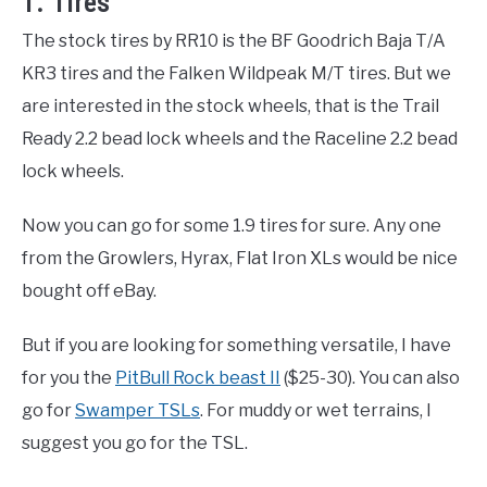
1. Tires
The stock tires by RR10 is the BF Goodrich Baja T/A
KR3 tires and the Falken Wildpeak M/T tires. But we
are interested in the stock wheels, that is the Trail
Ready 2.2 bead lock wheels and the Raceline 2.2 bead
lock wheels.
Now you can go for some 1.9 tires for sure. Any one
from the Growlers, Hyrax, Flat Iron XLs would be nice
bought off eBay.
But if you are looking for something versatile, I have
for you the
PitBull Rock beast II
($25-30). You can also
go for
Swamper TSLs
. For muddy or wet terrains, I
suggest you go for the TSL.