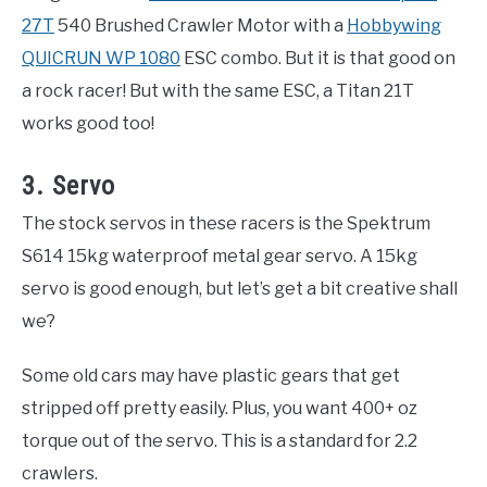
27T
540 Brushed Crawler Motor with a
Hobbywing
QUICRUN WP 1080
ESC combo. But it is that good on
a rock racer! But with the same ESC, a Titan 21T
works good too!
3. Servo
The stock servos in these racers is the Spektrum
S614 15kg waterproof metal gear servo. A 15kg
servo is good enough, but let’s get a bit creative shall
we?
Some old cars may have plastic gears that get
stripped off pretty easily. Plus, you want 400+ oz
torque out of the servo. This is a standard for 2.2
crawlers.