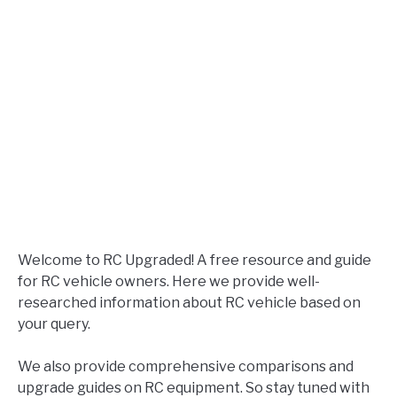
Welcome to RC Upgraded! A free resource and guide
for RC vehicle owners. Here we provide well-
researched information about RC vehicle based on
your query.
We also provide comprehensive comparisons and
upgrade guides on RC equipment. So stay tuned with