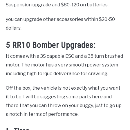
Suspension upgrade and $80-120 on batteries.
you can upgrade other accessories within $20-50
dollars.
5 RR10 Bomber Upgrades:
It comes with a 3S capable ESC and a 35 turn brushed
motor. The motor has a very smooth power system
including high torque deliverance for crawling.
Off the box, the vehicle is not exactly what you want
it to be. I will be suggesting some parts here and
there that you can throw on your buggy, just to go up
a notch in terms of performance.