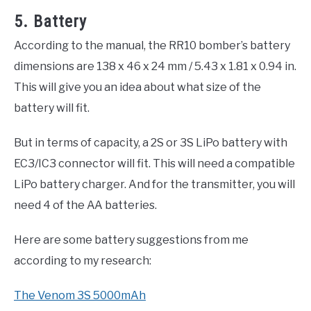
5. Battery
According to the manual, the RR10 bomber’s battery
dimensions are 138 x 46 x 24 mm / 5.43 x 1.81 x 0.94 in.
This will give you an idea about what size of the
battery will fit.
But in terms of capacity, a 2S or 3S LiPo battery with
EC3/IC3 connector will fit. This will need a compatible
LiPo battery charger. And for the transmitter, you will
need 4 of the AA batteries.
Here are some battery suggestions from me
according to my research:
The Venom 3S 5000mAh