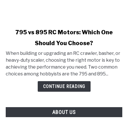
link
795 vs 895 RC Motors: Which One
to
Should You Choose?
795
vs
When building or upgrading an RC crawler, basher, or
895
heavy-duty scaler, choosing the right motor is key to
RC
achieving the performance you need. Two common
Motors:
choices among hobbyists are the 795 and 895...
Which
One
CONTINUE READING
Should
You
Choose?
ABOUT US