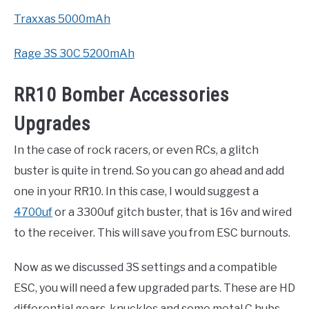
Traxxas 5000mAh
Rage 3S 30C 5200mAh
RR10 Bomber Accessories
Upgrades
In the case of rock racers, or even RCs, a glitch
buster is quite in trend. So you can go ahead and add
one in your RR10. In this case, I would suggest a
4700uf
or a 3300uf gitch buster, that is 16v and wired
to the receiver. This will save you from ESC burnouts.
Now as we discussed 3S settings and a compatible
ESC, you will need a few upgraded parts. These are HD
differential gears, knuckles and some metal C hubs.