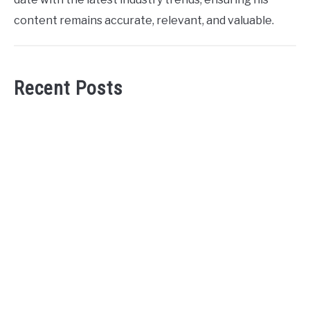
content remains accurate, relevant, and valuable.
Recent Posts