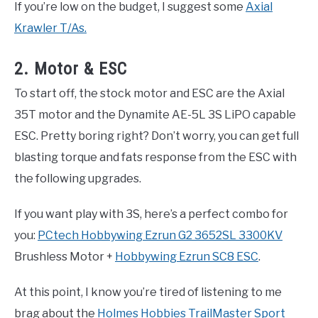
If you’re low on the budget, I suggest some
Axial
Krawler T/As.
2. Motor & ESC
To start off, the stock motor and ESC are the Axial
35T motor and the Dynamite AE-5L 3S LiPO capable
ESC. Pretty boring right? Don’t worry, you can get full
blasting torque and fats response from the ESC with
the following upgrades.
If you want play with 3S, here’s a perfect combo for
you:
PCtech Hobbywing Ezrun G2 3652SL 3300KV
Brushless Motor +
Hobbywing Ezrun SC8 ESC
.
At this point, I know you’re tired of listening to me
brag about the
Holmes Hobbies TrailMaster Sport