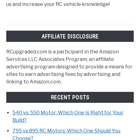
us and increase your RC vehicle knowledge!
AFFILIATE DISCLOSURE
RCupgraded.com is a participant in the Amazon
Services LLC Associates Program, an affiliate
advertising program designed to provide a means for
sites to earn advertising fees by advertising and
linking to Amazon.com.
RECENT POSTS
540 vs. 550 Motor: Which One Is Right for Your
Build?
795 vs 895 RC Motors: Which One Should You
Choose?