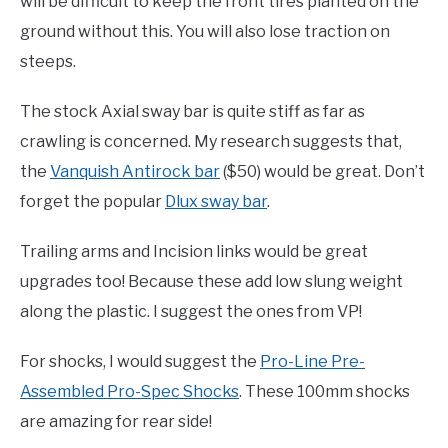
will be difficult to keep the front tires planted on the
ground without this. You will also lose traction on
steeps.
The stock Axial sway bar is quite stiff as far as
crawling is concerned. My research suggests that,
the
Vanquish Antirock bar
($50) would be great. Don’t
forget the popular
Dlux sway bar
.
Trailing arms and Incision links would be great
upgrades too! Because these add low slung weight
along the plastic. I suggest the ones from VP!
For shocks, I would suggest the
Pro-Line Pre-
Assembled Pro-Spec Shocks
. These 100mm shocks
are amazing for rear side!