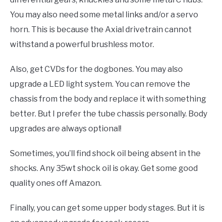
You may also need some metal links and/or a servo
horn. This is because the Axial drivetrain cannot
withstand a powerful brushless motor.
Also, get CVDs for the dogbones. You may also
upgrade a LED light system. You can remove the
chassis from the body and replace it with something
better. But I prefer the tube chassis personally. Body
upgrades are always optional!
Sometimes, you’ll find shock oil being absent in the
shocks. Any 35wt shock oil is okay. Get some good
quality ones off Amazon.
Finally, you can get some upper body stages. But it is