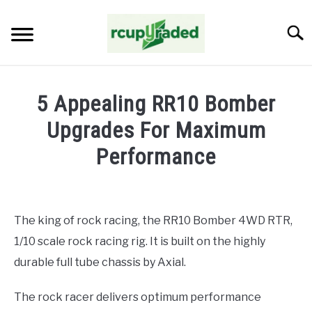
Skip
to
Searc
content
HOME
5 Appealing RR10 Bomber
ABOUT ME
Upgrades For Maximum
Performance
BLOG
Written
by
John
The king of rock racing, the RR10 Bomber 4WD RTR,
Abraham
1/10 scale rock racing rig. It is built on the highly
in
Upgrades
durable full tube chassis by Axial.
The rock racer delivers optimum performance