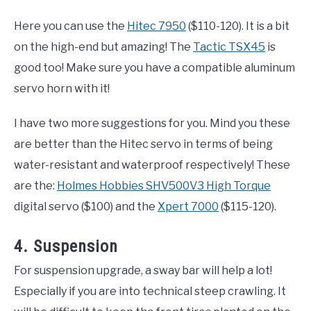
Here you can use the
Hitec 7950
($110-120). It is a bit
on the high-end but amazing! The
Tactic TSX45
is
good too! Make sure you have a compatible aluminum
servo horn with it!
I have two more suggestions for you. Mind you these
are better than the Hitec servo in terms of being
water-resistant and waterproof respectively! These
are the:
Holmes Hobbies SHV500V3 High Torque
digital servo ($100) and the
Xpert 7000
($115-120).
4. Suspension
For suspension upgrade, a sway bar will help a lot!
Especially if you are into technical steep crawling. It