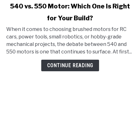
link
540 vs. 550 Motor: Which One Is Right
to
for Your Build?
540
vs.
When it comes to choosing brushed motors for RC
550
cars, power tools, small robotics, or hobby-grade
Motor:
mechanical projects, the debate between 540 and
Which
550 motors is one that continues to surface. At first...
One
Is
CONTINUE READING
Right
for
Your
Build?