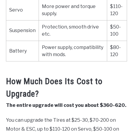
More power and torque
$110-
Servo
supply.
120
Protection, smooth drive
$50-
Suspension
etc.
100
Power supply, compatibility
$80-
Battery
with mods.
120
How Much Does Its Cost to
Upgrade?
The entire upgrade will cost you about $360-620.
You can upgrade the Tires at $25-30, $70-200 on
Motor & ESC, up to $110-120 on Servo, $50-100 on