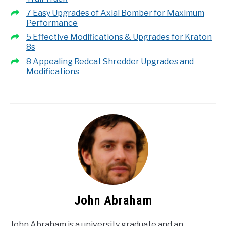
7 Easy Upgrades of Axial Bomber for Maximum
Performance
5 Effective Modifications & Upgrades for Kraton
8s
8 Appealing Redcat Shredder Upgrades and
Modifications
John Abraham
John Abraham is a university graduate and an