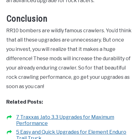
an advanced upgrade for rock racers.
Conclusion
RR10 bombers are wildly famous crawlers. You’d think
that all these upgrades are unnecessary. But once
you invest, you will realize that it makes a huge
difference! These mods will increase the durability of
your already enduring crawler. So for that beautiful
rock crawling performance, go get your upgrades as
soon as you can!
Related Posts:
7 Traxxas Jato 3.3 Upgrades for Maximum
Performance
5 Easy and Quick Upgrades for Element Enduro
Trail Truck