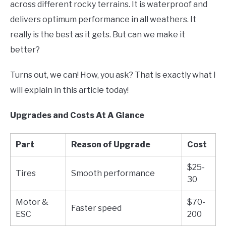
across different rocky terrains. It is waterproof and
delivers optimum performance in all weathers. It
really is the best as it gets. But can we make it
better?
Turns out, we can! How, you ask? That is exactly what I
will explain in this article today!
Upgrades and Costs At A Glance
Part
Reason of Upgrade
Cost
$25-
Tires
Smooth performance
30
Motor &
$70-
Faster speed
ESC
200