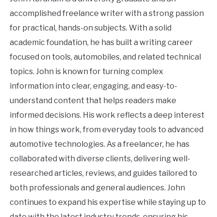
accomplished freelance writer with a strong passion
for practical, hands-on subjects. With a solid
academic foundation, he has built a writing career
focused on tools, automobiles, and related technical
topics. John is known for turning complex
information into clear, engaging, and easy-to-
understand content that helps readers make
informed decisions. His work reflects a deep interest
in how things work, from everyday tools to advanced
automotive technologies. As a freelancer, he has
collaborated with diverse clients, delivering well-
researched articles, reviews, and guides tailored to
both professionals and general audiences. John
continues to expand his expertise while staying up to
date with the latest industry trends, ensuring his